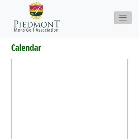
Calendar